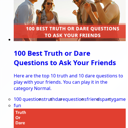
100 Best Truth or Dare
Questions to Ask Your Friends
Here are the top 10 truth and 10 dare questions to
play with your friends. You can play it in the
category Normal.
100 questions
truth
dare
questions
friends
party
game
fun