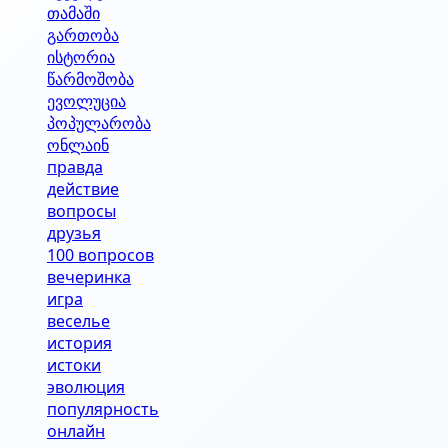
თამაში
გართობა
ისტორია
წარმოშობა
ევოლუცია
პოპულარობა
ონლაინ
правда
действие
вопросы
друзья
100 вопросов
вечеринка
игра
веселье
история
истоки
эволюция
популярность
онлайн