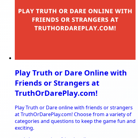
Play Truth or Dare Online with
Friends or Strangers at
TruthOrDarePlay.com!
Play Truth or Dare online with friends or strangers
at TruthOrDarePlay.com! Choose from a variety of
categories and questions to keep the game fun and
exciting.