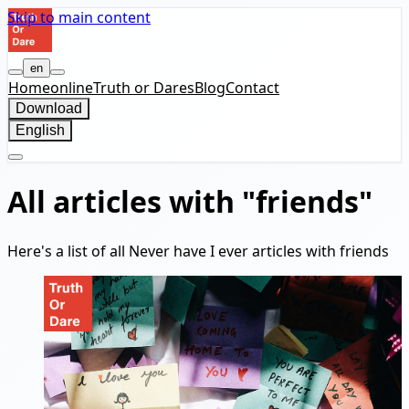
Skip to main content
en
Home
online
Truth or Dares
Blog
Contact
Download
English
All articles with "friends"
Here's a list of all Never have I ever articles with friends