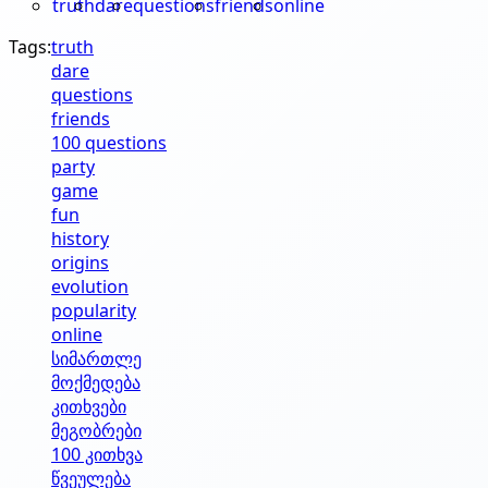
truth
dare
questions
friends
online
Tags:
truth
dare
questions
friends
100 questions
party
game
fun
history
origins
evolution
popularity
online
სიმართლე
მოქმედება
კითხვები
მეგობრები
100 კითხვა
წვეულება