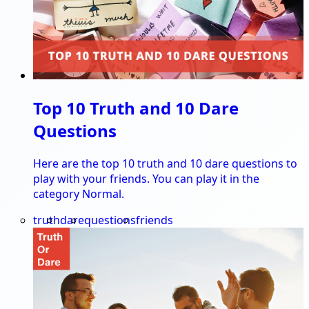
Top 10 Truth and 10 Dare
Questions
Here are the top 10 truth and 10 dare questions to
play with your friends. You can play it in the
category Normal.
truth
dare
questions
friends